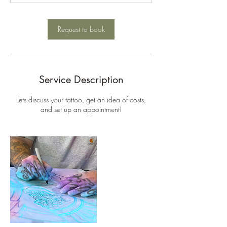
m
i
n
Request to book
Service Description
Lets discuss your tattoo, get an idea of costs,
and set up an appointment!