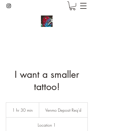
inkcmob
I want a smaller
tattoo!
Venmo
Deposit
1 hr 30 min
1
Venmo Deposit Req'd
Req'd
h
3
Location 1
0