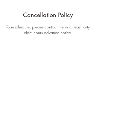
Cancellation Policy
To reschedule, please contact me in at least forty
eight hours advance notice.
Contact Details
Timewalker Tattoo, Mulberry Street, Kansas City,
MO, USA
inkcmob